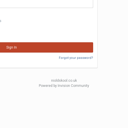
s
Sign In
Forgot your password?
nioldskool.co.uk
Powered by Invision Community