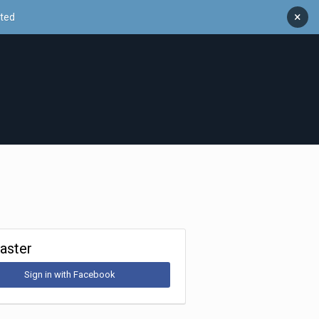
×
ated
Faster
Sign in with Facebook