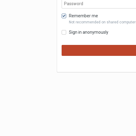
Remember me
Not recommended on shared computer
Sign in anonymously