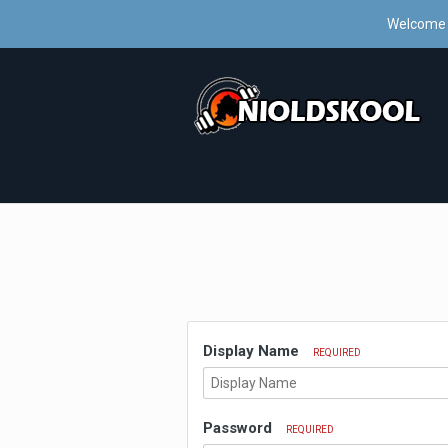
Welcome 
Display Name
REQUIRED
Password
REQUIRED