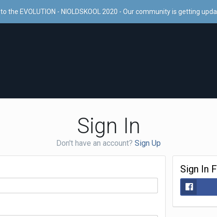
to the EVOLUTION - NIOLDSKOOL 2020 - Our community is getting upd
Sign In
Don't have an account?
Sign Up
Sign In 